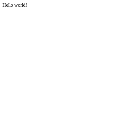
Hello world!