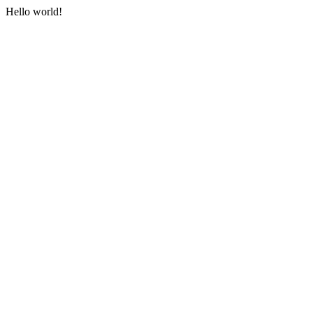
Hello world!