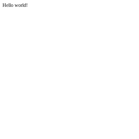
Hello world!