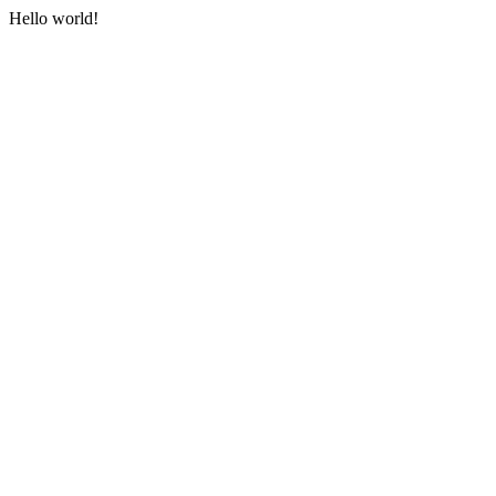
Hello world!