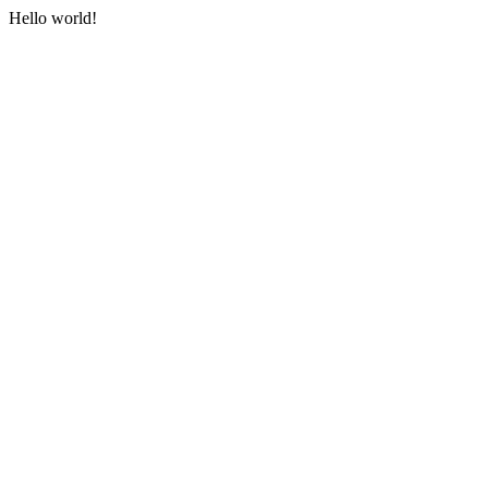
Hello world!