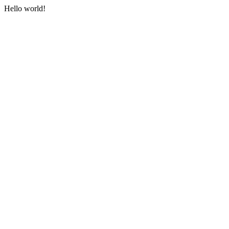
Hello world!