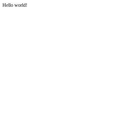
Hello world!