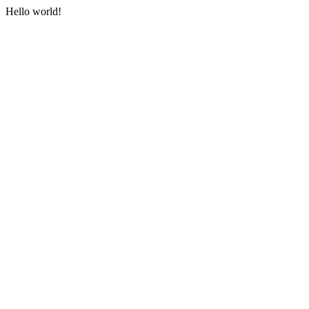
Hello world!