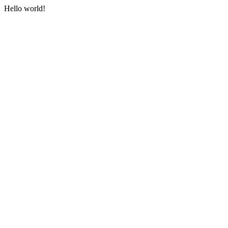
Hello world!