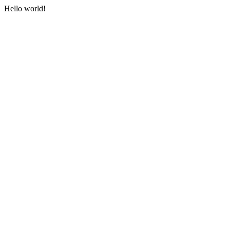
Hello world!