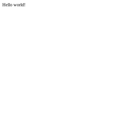
Hello world!