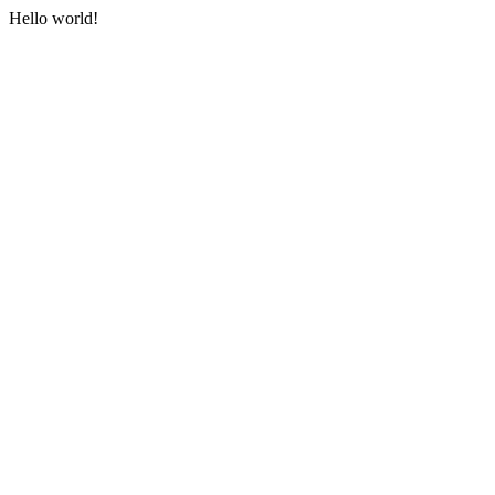
Hello world!