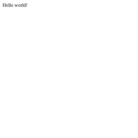
Hello world!