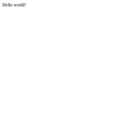
Hello world!