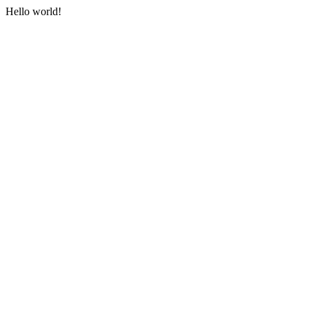
Hello world!