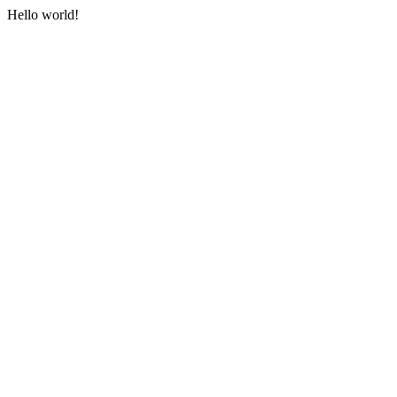
Hello world!