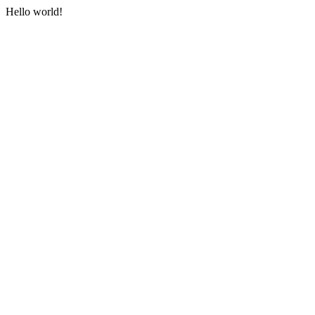
Hello world!