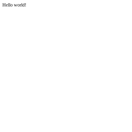
Hello world!